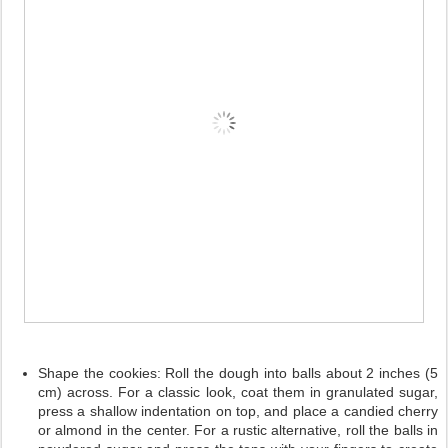
Shape the cookies:
Roll the dough into balls about 2 inches (5
cm) across. For a classic look, coat them in granulated sugar,
press a shallow indentation on top, and place a candied cherry
or almond in the center. For a rustic alternative, roll the balls in