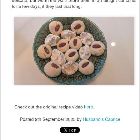
delicate, but worth the wait! Store them in an airtight container
for a few days, if they last that long.
here
Check out the original recipe video
.
Posted
9th September 2025
by
Husband's Caprice