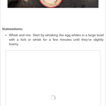
Instructions:
Whisk and mix:
Start by whisking the egg whites in a large bowl
with a fork or whisk for a few minutes until they’re slightly
foamy.