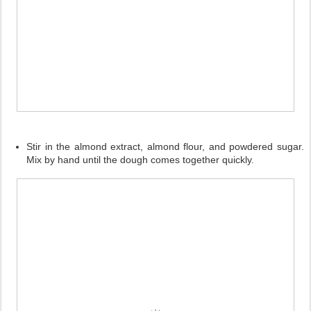
Stir in the almond extract, almond flour, and powdered sugar.
Mix by hand until the dough comes together quickly.