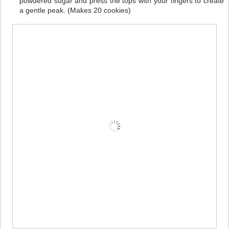
powdered sugar and press the tops with your fingers to create
a gentle peak. (Makes 20 cookies)