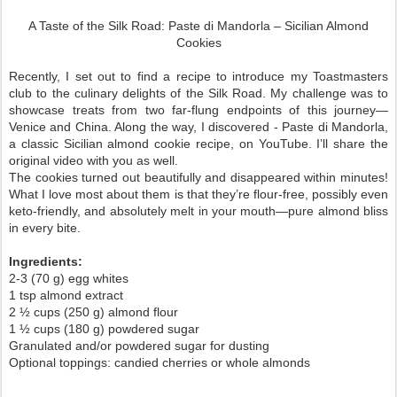
A Taste of the Silk Road: Paste di Mandorla – Sicilian Almond
Cookies
Recently, I set out to find a recipe to introduce my Toastmasters
club to the culinary delights of the Silk Road. My challenge was to
showcase treats from two far-flung endpoints of this journey—
Venice and China. Along the way, I discovered -
Paste di Mandorla
,
a classic Sicilian almond cookie recipe, on YouTube. I’ll share the
original video with you as well.
The cookies turned out beautifully and disappeared within minutes!
What I love most about them is that they’re flour-free, possibly even
keto-friendly, and absolutely melt in your mouth—pure almond bliss
in every bite.
Ingredients:
2-3 (70 g) egg whites
1 tsp almond extract
2 ½ cups (250 g) almond flour
1 ½ cups (180 g) powdered sugar
Granulated and/or powdered sugar for dusting
Optional toppings: candied cherries or whole almonds