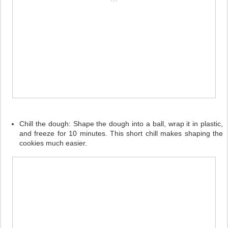
Chill the dough:
Shape the dough into a ball, wrap it in plastic,
and freeze for 10 minutes. This short chill makes shaping the
cookies much easier.