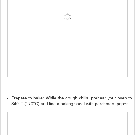
Prepare to bake:
While the dough chills, preheat your oven to
340°F (170°C) and line a baking sheet with parchment paper.