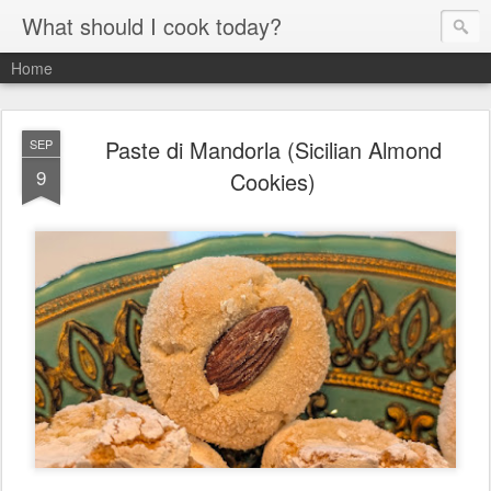
What should I cook today?
Home
Paste di Mandorla (Sicilian Almond
SEP
9
Cookies)