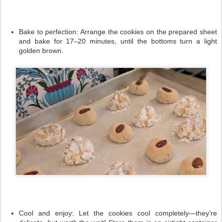
Bake to perfection:
Arrange the cookies on the prepared sheet
and bake for 17–20 minutes, until the bottoms turn a light
golden brown.
Cool and enjoy:
Let the cookies cool completely—they’re