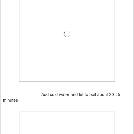
Add cold water and let to boil about 30-45
minutes