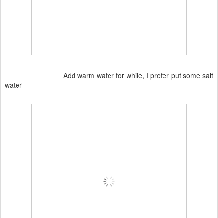
Add warm water for while, I prefer put some salt
water