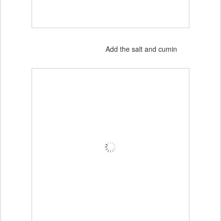
Add the salt and cumin