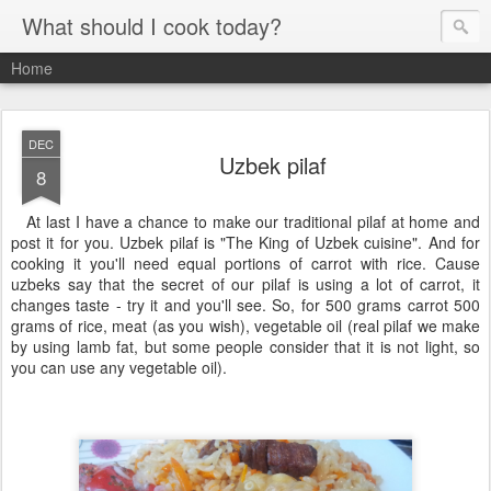
What should I cook today?
Home
DEC
Uzbek pilaf
8
At last I have a chance to make our traditional pilaf at home and
post it for you. Uzbek pilaf is "The King of Uzbek cuisine". And for
cooking it you'll need equal portions of carrot with rice. Cause
uzbeks say that the secret of our pilaf is using a lot of carrot, it
changes taste - try it and you'll see. So, for 500 grams carrot 500
grams of rice, meat (as you wish), vegetable oil (real pilaf we make
by using lamb fat, but some people consider that it is not light, so
you can use any vegetable oil).