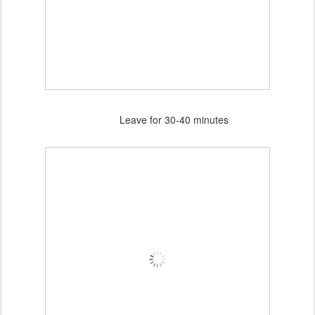
Leave for 30-40 minutes