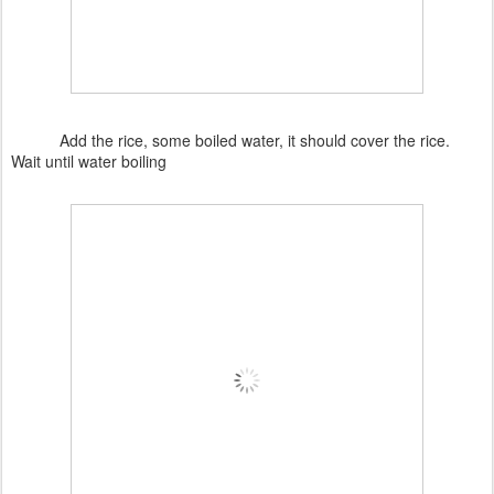
Add the rice, some boiled water, it should cover the rice.
Wait until water boiling