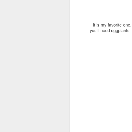
It is my favorite one
you'll need eggplants, 
Paste di Mandorla
SEP
Peel and 