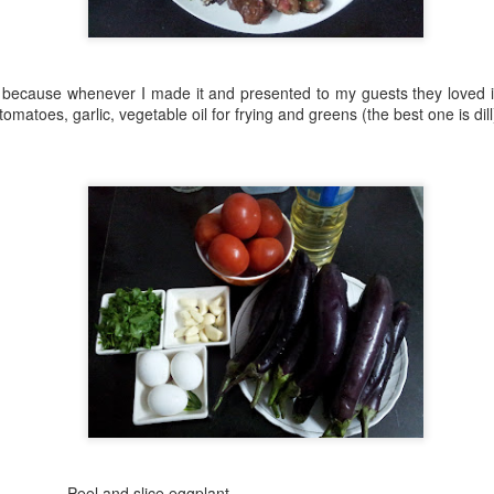
easier than it seems — you 
baked the base in the morni
guests arrived so it would s
soft inside.
, because whenever I made it and presented to my guests they loved i
tomatoes, garlic, vegetable oil for frying and greens (the best one is dill
Baursak (Bo'g'irsoq)
Marble Cake
AUG
AUG
slice eggplant