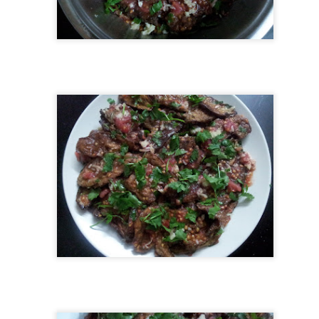
almost every coastal restaurant – and for a good reason! It’s rich,
zzling, and full of flavor. Traditionally baked in a clay pot (güveç), this
sh brings comfort and authenticity to your table.
Meringues (Beze)
UL
27
Back in 2012, I shared my first meringue recipe on this blog. It
feels like a lifetime ago! Since then, over the past 13 years, I’ve
ade hundreds (maybe thousands?) of meringues — for birthdays,
lidays, baby showers, school parties, and just for fun. I’ve
perimented with colors, shapes, piping tricks, and learned so much
ong the way.
Uzbek Bread - Non
UL
27