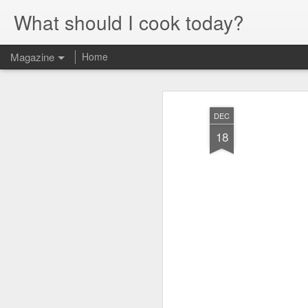
What should I cook today?
Magazine
Home
DEC
18