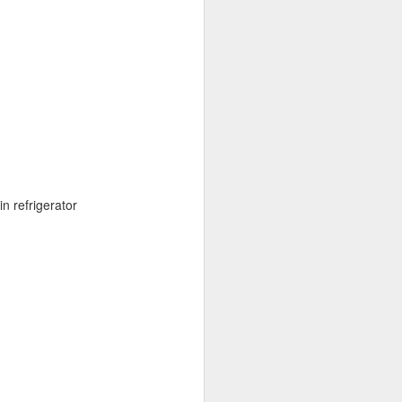
n refrigerator