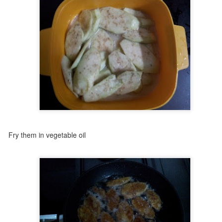
ir fincan kahvenin kırk yıl hatırı var" - a cup of Turkish coffee is
membered for forty years. That’s how deeply rooted this tiny, strong
ffee is in Turkish culture.
’s served everywhere - at home, in shops, even during marriage
oposals (where the groom might get a surprise cup with salt instead of
gar!). Always presented with a glass of water to cleanse the palate,
nd a piece of lokum to sweeten the moment.
Albanian Pie - Arnavut böreği
UG
7
Some recipes stay with you—not just for their taste, but for the
people behind them.
met Selma abla years ago, when I first came to Turkey as a bride. She
ved just across the street. Her parents had immigrated from Albania,
 vegetable oil
d she grew up with a mix of Turkish and Arnavut traditions. She
asn’t just a neighbor—she became like a sister to me. We shared
any things over the years, especially food: Uzbek dishes from my
de, and delicious Turkish-Albanian meals from hers.
Tahini Bread - Tahinli Pide
UG
7
A Sweet Memory from Bursa