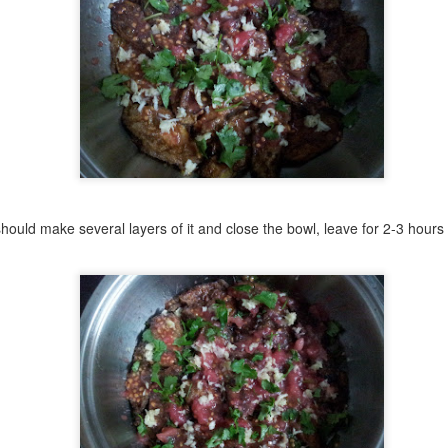
It’s a symbol of everyday life.
u’ll see it everywhere—stacked high in red street carts, carried on
ays balanced effortlessly on heads, or tucked under the arm of
meone heading to work. It's a quick breakfast, a teatime treat, and a
ste of home, all in one humble circle of dough.
ispy on the outside, soft and chewy inside, simit is the heartbeat of
rkish street food.
Burma Baklava
UL
31
Burma Baklava — A Sweet Classic with a Simple Twist
 make several layers of it and close the bowl, leave for 2-3 hours i
klava isn’t just a dessert — it’s a legacy. And like all great legacies,
eryone wants to claim it.
rks, Greeks, Arabs, Persians, and even Balkan countries have all
ded their stamps to this layered wonder.
me trace its roots back to Assyria in the 8th century BC. Others to
rsia or Byzantium. But baklava, as we know it today, reached its
olden age during the Ottoman Empire.
Karides Tava - Turkish-Style Sizzling Shrimp
UL
31
One of the most beloved seafood appetizers in Turkey, found in