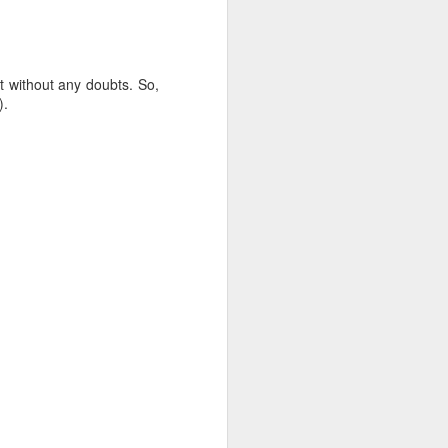
just need to follow a few simple tips. I
ng and assembled it right before the
tay perfectly crisp on the outside and
t without any doubts. So,
).
Chak-Chak
AUG