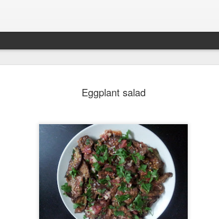
Pavlova - 
SEP
Eggplant salad
21
dessert.
Yesterday, I made this "Pav
My friend floats through life
light as air. For her birthd
her spirit: "Pavlova". Airy, e
She is from Turkey, and I’
loves this dessert and alwa
home. So, this year I deci
Pavlova — and she was del
For many, meringues feel li