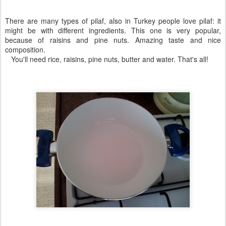
There are many types of pilaf, also in Turkey people love pilaf: it
might be with different ingredients. This one is very popular,
because of raisins and pine nuts. Amazing taste and nice
composition.
You'll need rice, raisins, pine nuts, butter and water. That's all!