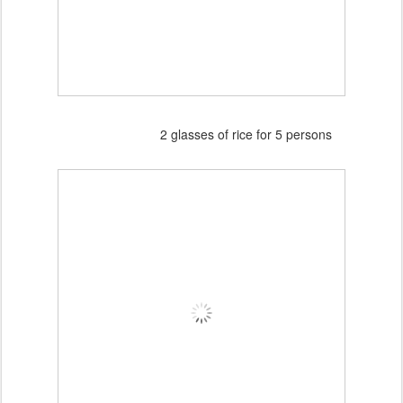
2 glasses of rice for 5 persons