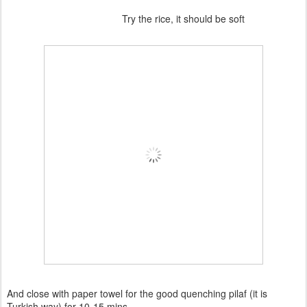
Try the rice, it should be soft
And close with paper towel for the good quenching pilaf (it is
Turkish way) for 10-15 mins