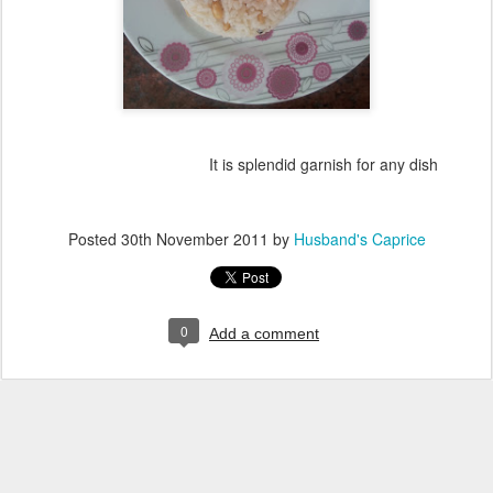
It is splendid garnish for any dish
Posted
30th November 2011
by
Husband's Caprice
0
Add a comment