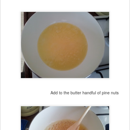
Add to the butter handful of pine nuts