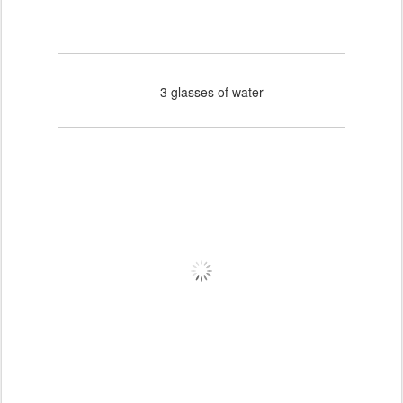
3 glasses of water