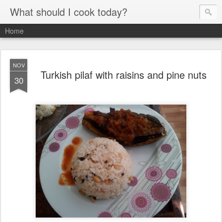
What should I cook today?
Home
NOV
Turkish pilaf with raisins and pine nuts
30