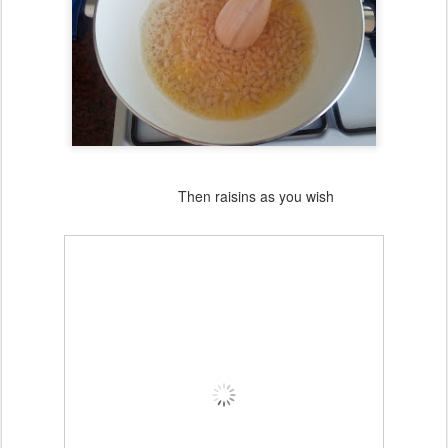
Then raisins as you wish