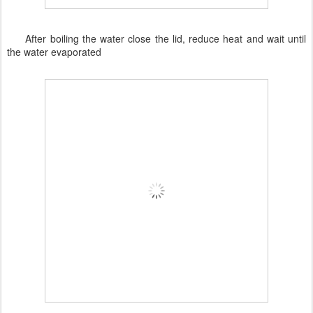
After boiling the water close the lid, reduce heat and wait until
the water evaporated